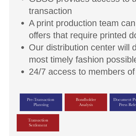
transaction
A print production team ca
offers that require printed
Our distribution center will 
most timely fashion possibl
24/7 access to members of