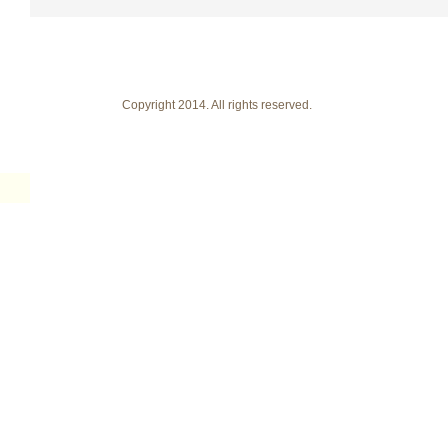
Copyright 2014. All rights reserved.