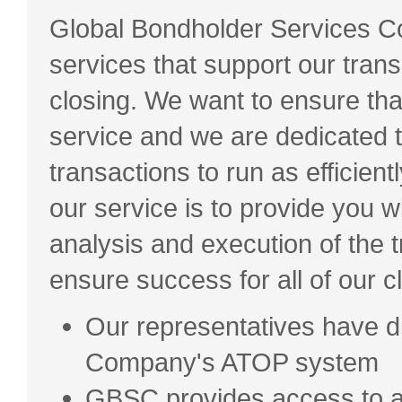
Global Bondholder Services Cor
services that support our transa
closing. We want to ensure that
service and we are dedicated to
transactions to run as efficient
our service is to provide you 
analysis and execution of the t
ensure success for all of our cl
Our representatives have di
Company's ATOP system
GBSC provides access to a 3