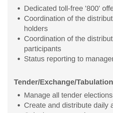
Dedicated toll-free '800' off
Coordination of the distribut
holders
Coordination of the distribu
participants
Status reporting to manag
Tender/Exchange/Tabulatio
Manage all tender electio
Create and distribute daily a