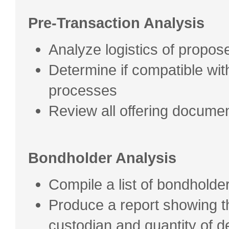
Pre-Transaction Analysis
Analyze logistics of propose
Determine if compatible wi
processes
Review all offering docume
Bondholder Analysis
Compile a list of bondholde
Produce a report showing 
custodian and quantity of 