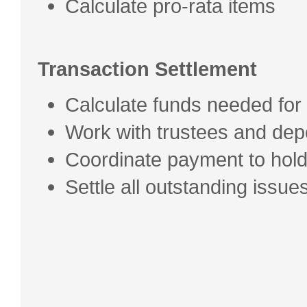
Calculate pro-rata items
Transaction Settlement
Calculate funds needed for
Work with trustees and dep
Coordinate payment to hol
Settle all outstanding issu