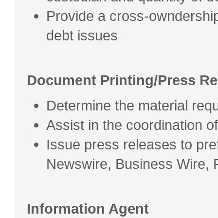
Provide a cross-owndershi
debt issues
Document Printing/Press Re
Determine the material req
Assist in the coordination of 
Issue press releases to pr
Newswire, Business Wire, 
Information Agent