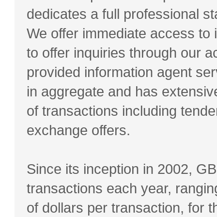
dedicates a full professional st
We offer immediate access to
to offer inquiries through our
provided information agent ser
in aggregate and has extensiv
of transactions including tender
exchange offers.
Since its inception in 2002, 
transactions each year, ranging 
of dollars per transaction, for