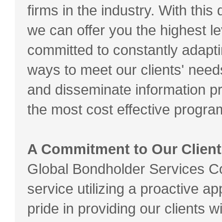
firms in the industry. With thi
we can offer you the highest l
committed to constantly adapti
ways to meet our clients' nee
and disseminate information pr
the most cost effective progra
A Commitment to Our Client
Global Bondholder Services Co
service utilizing a proactive 
pride in providing our clients 