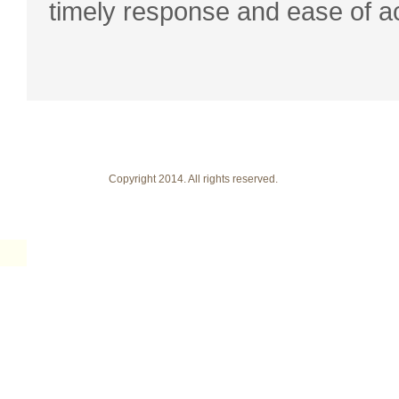
timely response and ease of a
Copyright 2014. All rights reserved.