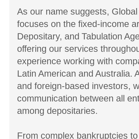
As our name suggests, Global
focuses on the fixed-income ar
Depositary, and Tabulation Agen
offering our services through
experience working with comp
Latin American and Australia. 
and foreign-based investors, we
communication between all enti
among depositaries.
From complex bankruptcies to 