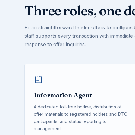
Three roles, one d
From straightforward tender offers to multijurisdi
staff supports every transaction with immediate
response to offer inquiries.
Information Agent
A dedicated toll-free hotline, distribution of
offer materials to registered holders and DTC
participants, and status reporting to
management.