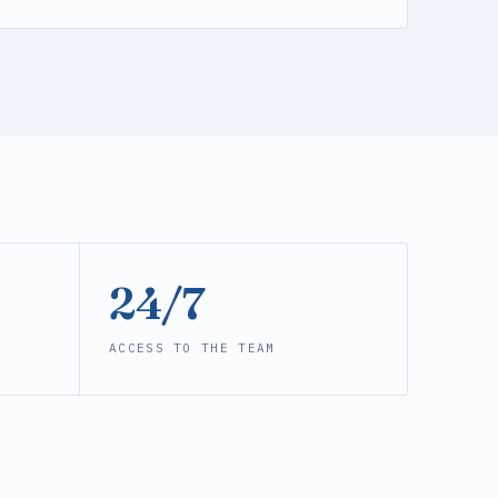
24/7
ACCESS TO THE TEAM