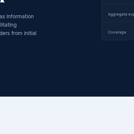
Aggregate ex
as Information
itating
Coverage
rs from initial