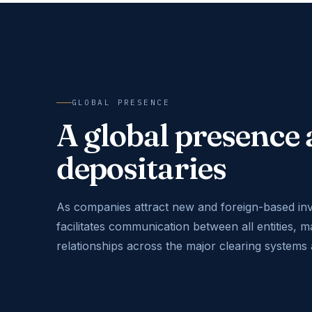
GLOBAL PRESENCE
A global presenc
depositaries
As companies attract new and foreign-based in
facilitates communication between all entities, m
relationships across the major clearing systems 