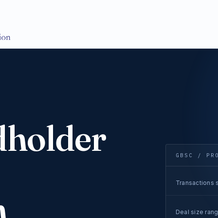
dholder
GBSC / PR
Transactions s
n
Deal size ran