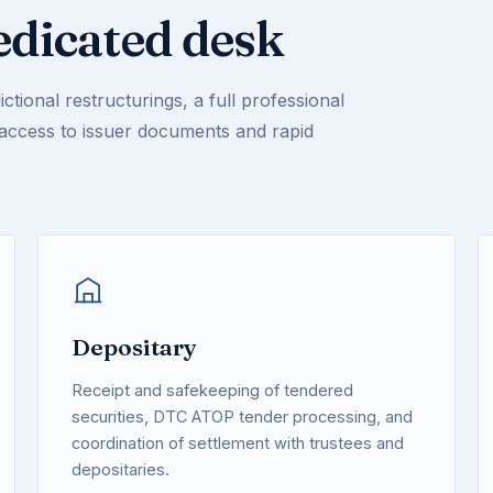
edicated desk
ctional restructurings, a full professional
 access to issuer documents and rapid
Depositary
Receipt and safekeeping of tendered
securities, DTC ATOP tender processing, and
coordination of settlement with trustees and
depositaries.