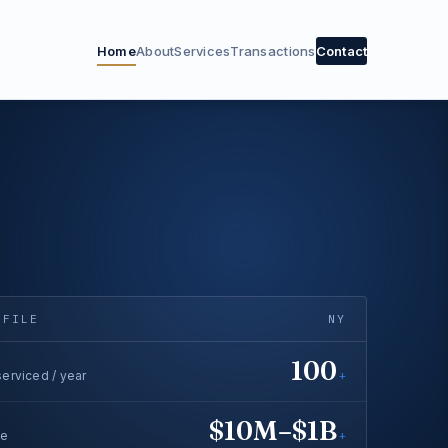
Home
About
Services
Transactions
Contact
OFILE
NY
100
erviced / year
+
$10M–$1B
ge
+