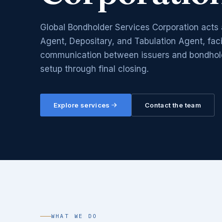
Global Bondholder Services Corporation acts 
Agent, Depositary, and Tabulation Agent, facil
communication between issuers and bondholde
setup through final closing.
Explore services
Contact the team
WHAT WE DO