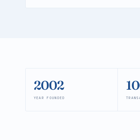
2002
1
YEAR FOUNDED
TRANS