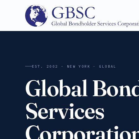
EST. 2002 · NEW YORK · GLOBAL
Global Bon
Services
Corporatio