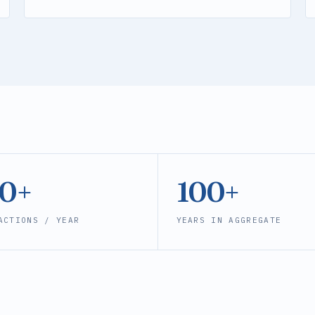
00+
100+
ACTIONS / YEAR
YEARS IN AGGREGATE