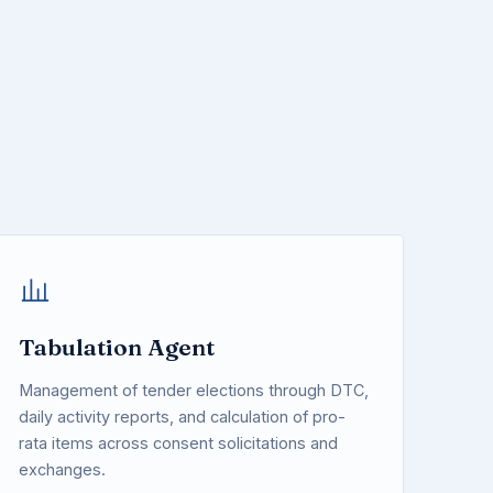
Tabulation Agent
Management of tender elections through DTC,
daily activity reports, and calculation of pro-
rata items across consent solicitations and
exchanges.