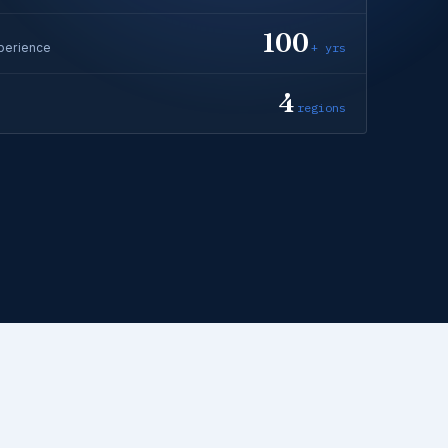
100
perience
+ yrs
4
regions