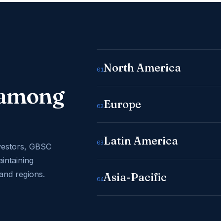
North America
01
e among
Europe
02
Latin America
03
vestors, GBSC
aintaining
and regions.
Asia-Pacific
04