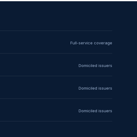
Full-service coverage
Domiciled issuers
Domiciled issuers
Domiciled issuers